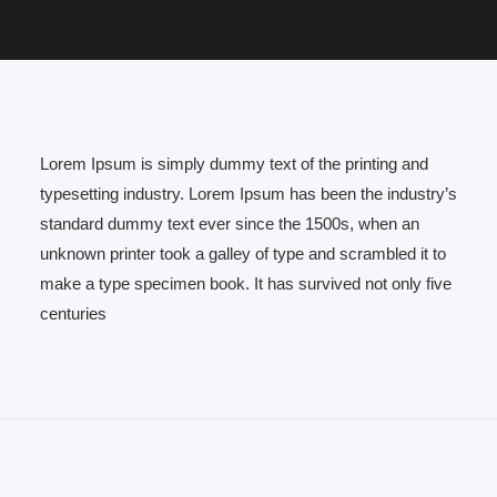
Lorem Ipsum is simply dummy text of the printing and
typesetting industry. Lorem Ipsum has been the industry’s
standard dummy text ever since the 1500s, when an
unknown printer took a galley of type and scrambled it to
make a type specimen book. It has survived not only five
centuries