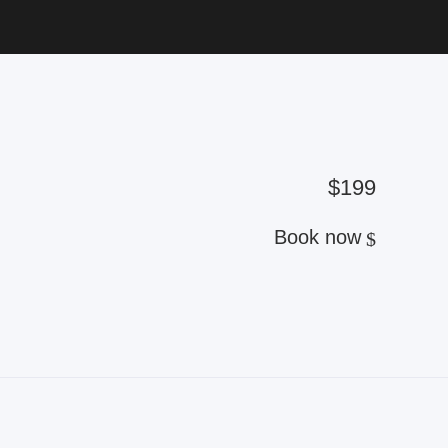
$199
Book now