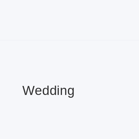
Wedding