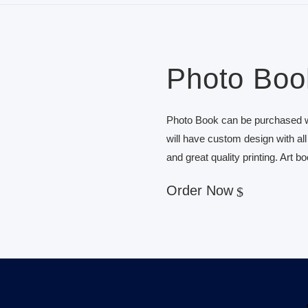
Photo Boo
Photo Book can be purchased wi
will have custom design with al
and great quality printing. Art b
Order Now