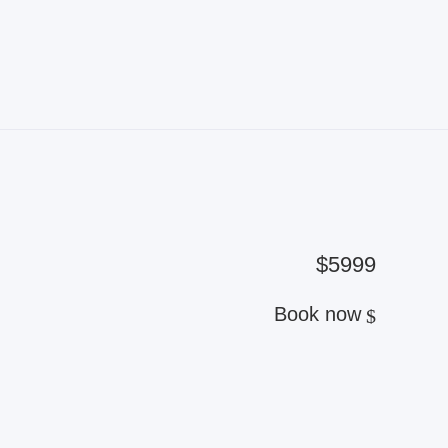
$5999
Book now