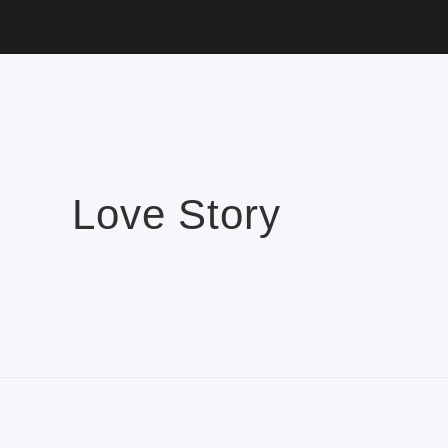
Love Story