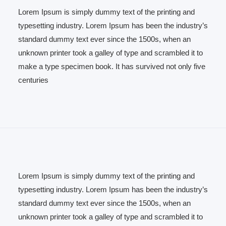
Lorem Ipsum is simply dummy text of the printing and
typesetting industry. Lorem Ipsum has been the industry’s
standard dummy text ever since the 1500s, when an
unknown printer took a galley of type and scrambled it to
make a type specimen book. It has survived not only five
centuries
Lorem Ipsum is simply dummy text of the printing and
typesetting industry. Lorem Ipsum has been the industry’s
standard dummy text ever since the 1500s, when an
unknown printer took a galley of type and scrambled it to