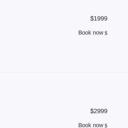
$1999
Book now
$2999
Book now