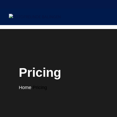
Pricing
Home
Pricing