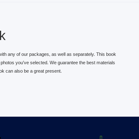
k
th any of our packages, as well as separately. This book
l photos you’ve selected. We guarantee the best materials
ook can also be a great present.
Follow