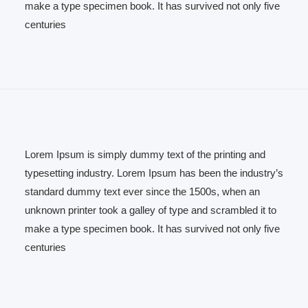
make a type specimen book. It has survived not only five
centuries
Lorem Ipsum is simply dummy text of the printing and
typesetting industry. Lorem Ipsum has been the industry’s
standard dummy text ever since the 1500s, when an
unknown printer took a galley of type and scrambled it to
make a type specimen book. It has survived not only five
centuries