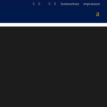
Datenschutz
Impressum