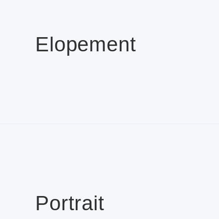
Elopement
Portrait